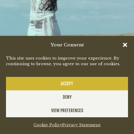
Your Consent
"Ndingubani"
This site uses cookies to improve your experience. By
continuing to browse, you agree to our use of cookies.
Out Now
LISTEN
ACCEPT
DENY
VIEW PREFERENCES
SUBSCRIBE
Cookie Policy
Privacy Statement