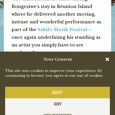
Bongeziwe’s stay in Réunion Island
where he delivered another moving,
intense and wonderful performance as
part of the
Sakifo Muzik Festival
–
once again underlining his standing as
an artist you simply have to see
perform live.
Your Consent
Tickets to the Gqeberha show opened
This site uses cookies to improve your experience. By
on Monday via
Quicket
and are
continuing to browse, you agree to our use of cookies.
expected to, once again, be a sell-out.
PREVIOUS
NEXT
ACCEPT
DENY