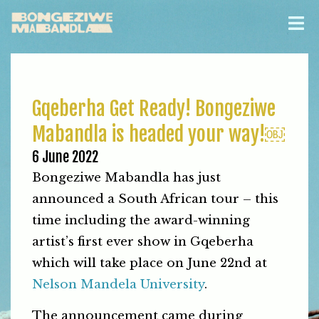
Gqeberha Get Ready! Bongeziwe
Mabandla is headed your way!￼
6 June 2022
Bongeziwe Mabandla has just
announced a South African tour – this
time including the award-winning
artist’s first ever show in Gqeberha
which will take place on June 22nd at
Nelson Mandela University
.
The announcement came during