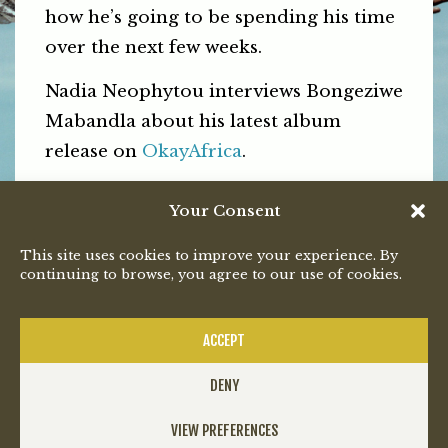
how he’s going to be spending his time
over the next few weeks.
Nadia Neophytou interviews Bongeziwe
Mabandla about his latest album
release on
OkayAfrica
.
Read the full article
here
.
Your Consent
PREVIOUS
NEXT
This site uses cookies to improve your experience. By
continuing to browse, you agree to our use of cookies.
ACCEPT
DENY
VIEW PREFERENCES