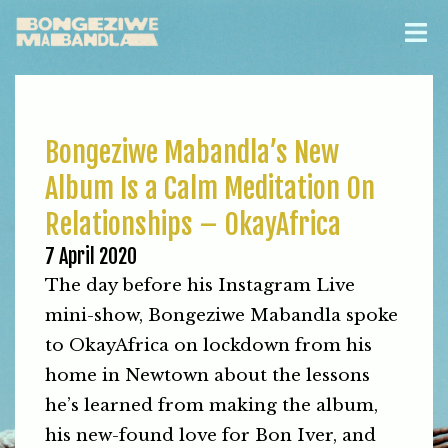
Bongeziwe Mabandla’s New
Album Is a Calm Meditation On
Relationships – OkayAfrica
7 April 2020
The day before his Instagram Live
mini-show, Bongeziwe Mabandla spoke
to OkayAfrica on lockdown from his
home in Newtown about the lessons
he’s learned from making the album,
his new-found love for Bon Iver, and