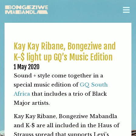
Kay Kay Ribane, Bongeziwe and
K-$ light up GQ’s Music Edition
1 May 2020
Sound + style come together in a
special music edition of
GQ South
Africa
that includes a trio of Black
Major artists.
Kay Kay Ribane, Bongeziwe Mabandla
and K-$ are all included in the Haus of
Strauss spread that supports Levi’s