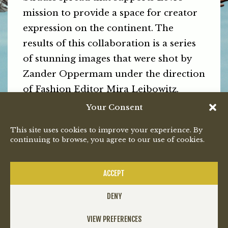
mission to provide a space for creator
expression on the continent. The
results of this collaboration is a series
of stunning images that were shot by
Zander Oppermam under the direction
of Fashion Editor Mira Leibowitz.
Your Consent
See and Kay Kay, Bongeziwe and K-$
looking pretty damn GQ incredible
This site uses cookies to improve your experience. By
continuing to browse, you agree to our use of cookies.
below.
PREVIOUS
NEXT
ACCEPT
DENY
VIEW PREFERENCES