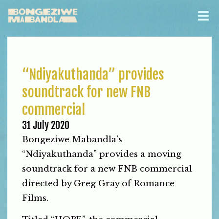
“Ndiyakuthanda” provides
soundtrack for new FNB
commercial
31 July 2020
Bongeziwe Mabandla’s
“Ndiyakuthanda” provides a moving
soundtrack for a new FNB commercial
directed by Greg Gray of Romance
Films.