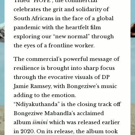
Titled “HOPE”, the commercial
celebrates the grit and solidarity of
South Africans in the face of a global
pandemic with the heartfelt film
exploring our “new normal” through
the eyes of a frontline worker.
The commercial’s powerful message of
resilience is brought into sharp focus
through the evocative visuals of DP
Jamie Ramsey, with Bongeziwe’s music
adding to the emotion.
“Ndiyakuthanda” is the closing track off
Bongeziwe Mabandla’s acclaimed
album
iimini
which was released earlier
in 2020. On its release, the album took