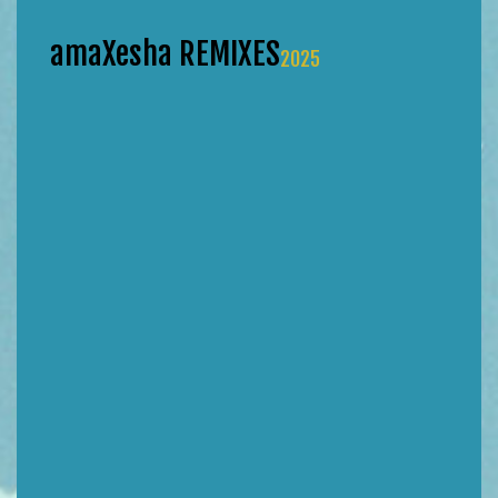
amaXesha REMIXES
2025