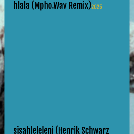
hlala (Mpho.Wav Remix)
2025
sisahleleleni (Henrik Schwarz