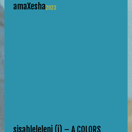
amaXesha
2023
sisahleleleni (i) – A COLORS