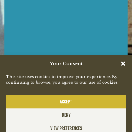
Your Consent
This site uses cookies to improve your experience. By
continuing to browse, you agree to our use of cookies.
ACCEPT
DENY
VIEW PREFERENCES