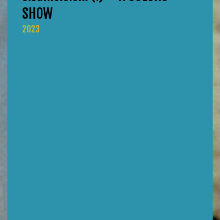
SHOW
2023