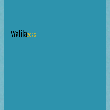
Walila
2026