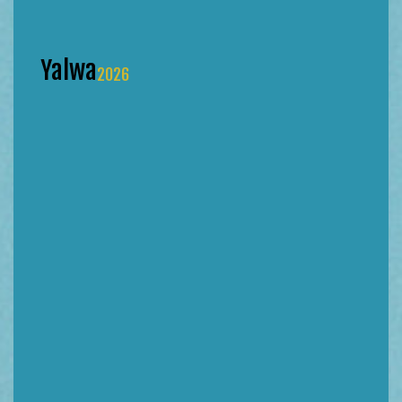
Yalwa
2026