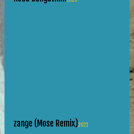
zange (Mose Remix)
2021