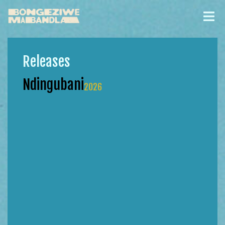
Releases
Ndingubani
2026