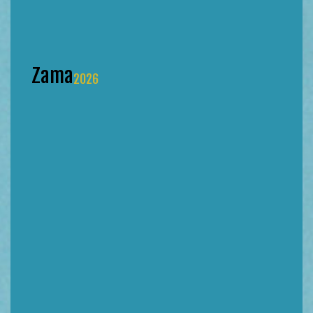
Zama
2026