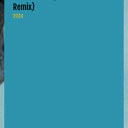
Remix)
2024