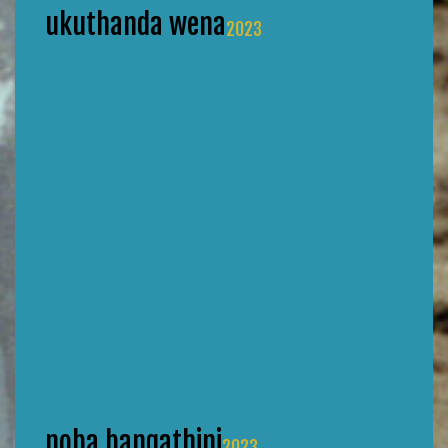
ukuthanda wena
2023
noba bangathini
2023