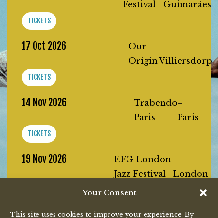
Festival
Guimarães
TICKETS
17 Oct 2026
Our
–
Origin
Villiersdorp
TICKETS
14 Nov 2026
Trabendo
–
Paris
Paris
TICKETS
19 Nov 2026
EFG London
–
Jazz Festival
London
TICKETS
Your Consent
20 Nov 2026
This site uses cookies to improve your experience. By
Melkweg
–