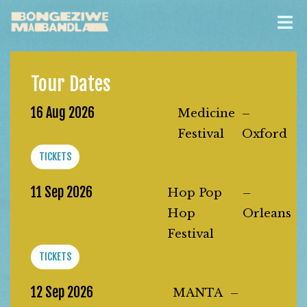
Tour Dates
16 Aug 2026
Medicine
–
Festival
Oxford
TICKETS
11 Sep 2026
Hop Pop
–
Hop
Orleans
Festival
TICKETS
12 Sep 2026
MANTA
–