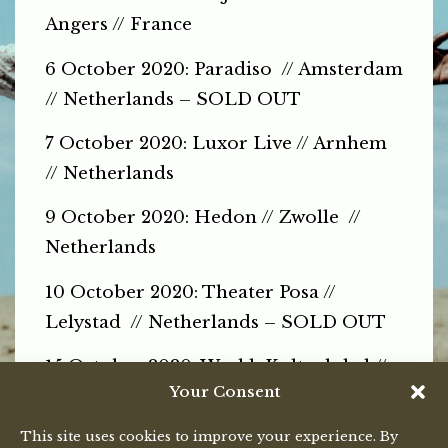
Angers // France
6 October 2020: Paradiso // Amsterdam
// Netherlands – SOLD OUT
7 October 2020: Luxor Live // Arnhem
// Netherlands
9 October 2020: Hedon // Zwolle //
Netherlands
10 October 2020: Theater Posa //
Lelystad // Netherlands – SOLD OUT
15 October 2020: Werkk Kulturlokal //
Your Consent
Baden // Switzerland
This site uses cookies to improve your experience. By
16 October 2020: ISC Bern
// Bern //