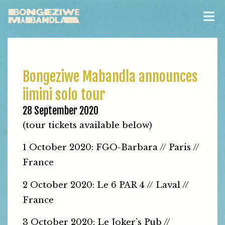
Bongeziwe Mabandla announces
iimini solo tour
28 September 2020
(tour tickets available below)
1 October 2020: FGO-Barbara // Paris //
France
2 October 2020: Le 6 PAR 4 // Laval //
France
3 October 2020: Le Joker’s Pub //