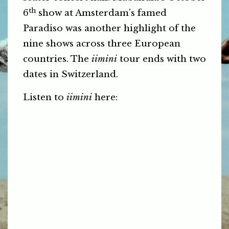
th
6
show at Amsterdam’s famed
Paradiso was another highlight of the
nine shows across three European
countries. The
iimini
tour ends with two
dates in Switzerland.
Listen to
iimini
here: