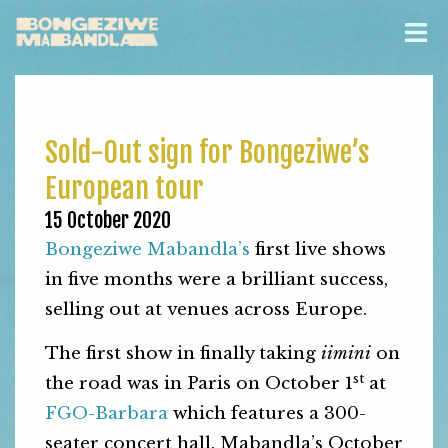
Sold-Out sign for Bongeziwe’s
European tour
15 October 2020
Bongeziwe Mabandla’s
first live shows
in five months were a brilliant success,
selling out at venues across Europe.
The first show in finally taking
iimini
on
st
the road was in Paris on October 1
at
FGO-Barbara
which features a 300-
seater concert hall. Mabandla’s October