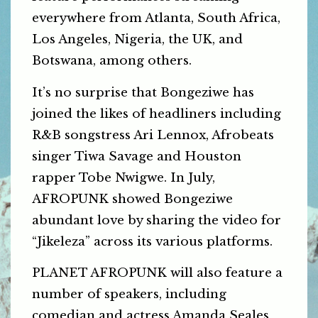
everywhere from Atlanta, South Africa,
Los Angeles, Nigeria, the UK, and
Botswana, among others.
It’s no surprise that Bongeziwe has
joined the likes of headliners including
R&B songstress Ari Lennox, Afrobeats
singer Tiwa Savage and Houston
rapper Tobe Nwigwe. In July,
AFROPUNK showed Bongeziwe
abundant love by sharing the video for
“Jikeleza” across its various platforms.
PLANET AFROPUNK will also feature a
number of speakers, including
comedian and actress Amanda Seales,