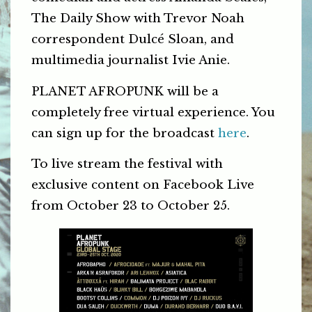
The Daily Show with Trevor Noah
correspondent Dulcé Sloan, and
multimedia journalist Ivie Anie.
PLANET AFROPUNK will be a
completely free virtual experience. You
can sign up for the broadcast
here
.
To live stream the festival with
exclusive content on Facebook Live
from October 23 to October 25.