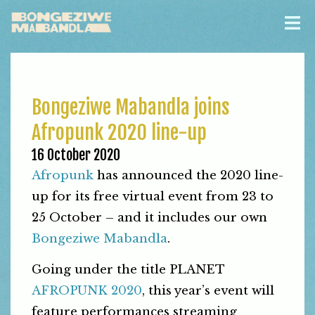
Bongeziwe Mabandla joins
Afropunk 2020 line-up
16 October 2020
Afropunk
has announced the 2020 line-
up for its free virtual event from 23 to
25 October – and it includes our own
Bongeziwe Mabandla
.
Going under the title PLANET
AFROPUNK 2020
, this year’s event will
feature performances streaming