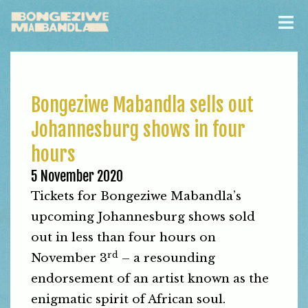
Bongeziwe Mabandla sells out
Johannesburg shows in four
hours
5 November 2020
Tickets for Bongeziwe Mabandla’s
upcoming Johannesburg shows sold
out in less than four hours on
rd
November 3
– a resounding
endorsement of an artist known as the
enigmatic spirit of African soul.