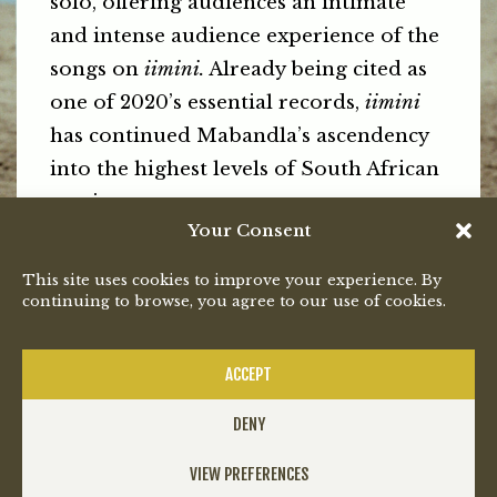
solo, offering audiences an intimate
and intense audience experience of the
songs on
iimini.
Already being cited as
one of 2020’s essential records,
iimini
has continued Mabandla’s ascendency
into the highest levels of South African
music.
Your Consent
To be the first to hear about Bongeziwe
This site uses cookies to improve your experience. By
Mabandla’s upcoming live shows by
continuing to browse, you agree to our use of cookies.
following him on social media.
PREVIOUS
NEXT
ACCEPT
DENY
VIEW PREFERENCES