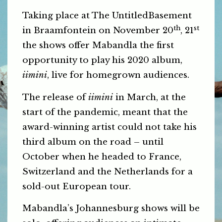
Taking place at The UntitledBasement
th
st
in Braamfontein on November 20
, 21
the shows offer Mabandla the first
opportunity to play his 2020 album,
iimini
, live for homegrown audiences.
The release of
iimini
in March, at the
start of the pandemic, meant that the
award-winning artist could not take his
third album on the road – until
October when he headed to France,
Switzerland and the Netherlands for a
sold-out European tour.
Mabandla’s Johannesburg shows will be