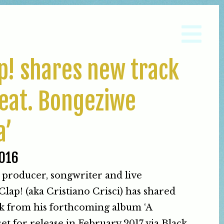
ap! shares new track
eat. Bongeziwe
a’
016
 producer, songwriter and live
lap! (aka Cristiano Crisci) has shared
k from his forthcoming album ‘A
set for release in February 2017 via Black