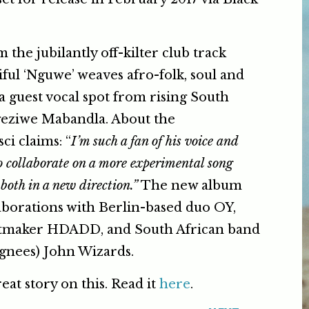
the jubilantly off-kilter club track
tiful ‘Nguwe’ weaves afro-folk, soul and
a guest vocal spot from rising South
geziwe Mabandla. About the
ci claims: “
I’m such a fan of his voice and
to collaborate on a more experimental song
both in a new direction.”
The new album
laborations with Berlin-based duo OY,
eatmaker HDADD, and South African band
ignees) John Wizards.
eat story on this. Read it
here
.