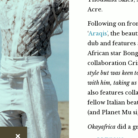
Acre.
Following on from 
‘
Araqis’
, the beau
dub and features 
African star Bon
collaboration Cris
style but was keen 
with him, taking us 
also features col
fellow Italian b
(and Planet Mu s
Okayafrica
did a gr