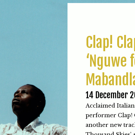
Clap! Cl
‘Nguwe f
Mabandl
14 December 2
Acclaimed Italian
performer Clap! C
another new trac
Thousand Skies’, 