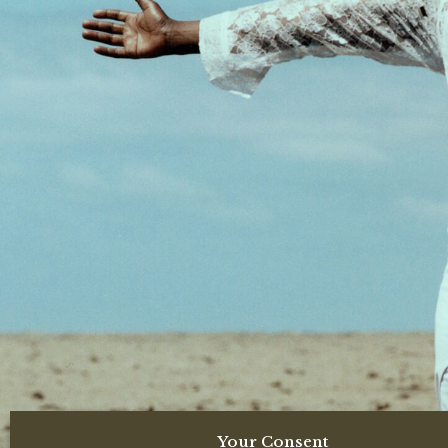
Your Consent