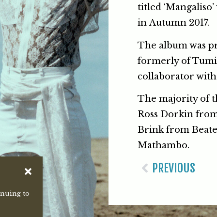
titled ‘Mangaliso’
in Autumn 2017.
The album was pr
formerly of Tumi
collaborator with 
The majority of 
Ross Dorkin from
Brink from Beate
Mathambo.
PREVIOUS
inuing to