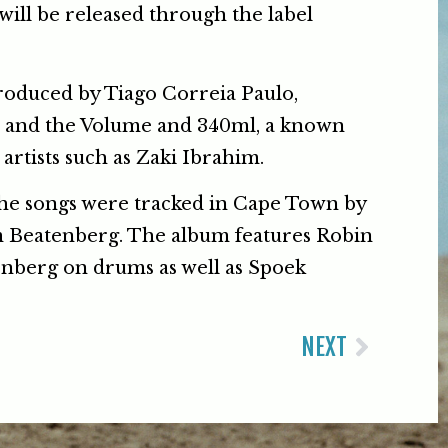
 will be released through the label
oduced by Tiago Correia Paulo,
 and the Volume and 340ml, a known
artists such as Zaki Ibrahim.
the songs were tracked in Cape Town by
 Beatenberg. The album features Robin
nberg on drums as well as Spoek
NEXT