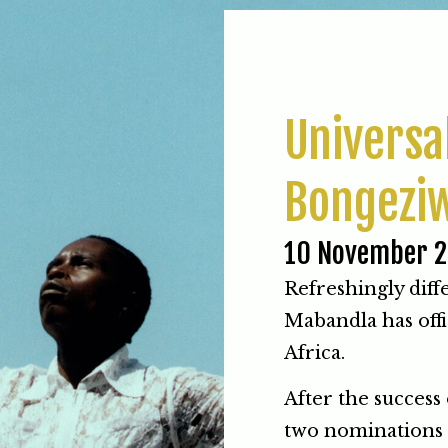
Universa
Bongezi
10 November 
Refreshingly dif
Mabandla has offi
Africa.
After the success 
two nominations 