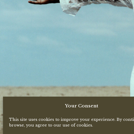
Your Consent
This site uses cookies to improve your experience. By cont
browse, you agree to our use of cookies.