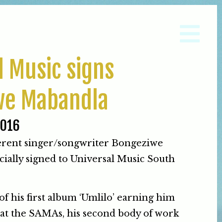
l Music signs
we Mabandla
2016
ferent singer/songwriter Bongeziwe
cially signed to Universal Music South
of his first album ‘Umlilo’ earning him
at the SAMAs, his second body of work