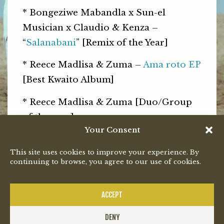
* Bongeziwe Mabandla x Sun-el
Musician x Claudio & Kenza –
“
Salanabani
” [Remix of the Year]
* Reece Madlisa & Zuma –
Ama roto EP
[Best Kwaito Album]
* Reece Madlisa & Zuma [Duo/Group
of the year]
Your Consent
th
The 27
South African Music Awards
This site uses cookies to improve your experience. By
will be broadcast live on SABC 1 on 31
continuing to browse, you agree to our use of cookies.
July.
PREVIOUS
NEXT
ACCEPT
DENY