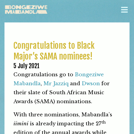
Congratulations to Black
Major’s SAMA nominees!
5 July 2021
Congratulations go to
Bongeziwe
Mabandla
,
Mr Jazziq
and
Dwson
for
their slate of South African Music
Awards (SAMA) nominations.
With three nominations, Mabandla’s
th
iimini
is already impacting the 27
edition of the annual awards while