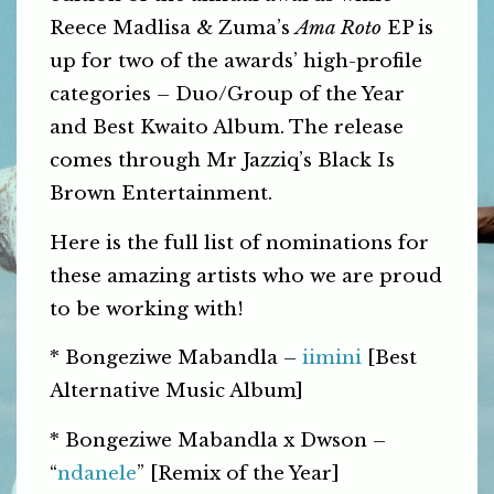
Reece Madlisa & Zuma’s
Ama Roto
EP is
up for two of the awards’ high-profile
categories – Duo/Group of the Year
and Best Kwaito Album. The release
comes through Mr Jazziq’s Black Is
Brown Entertainment.
Here is the full list of nominations for
these amazing artists who we are proud
to be working with!
* Bongeziwe Mabandla –
iimini
[Best
Alternative Music Album]
* Bongeziwe Mabandla x Dwson –
“
ndanele
” [Remix of the Year]