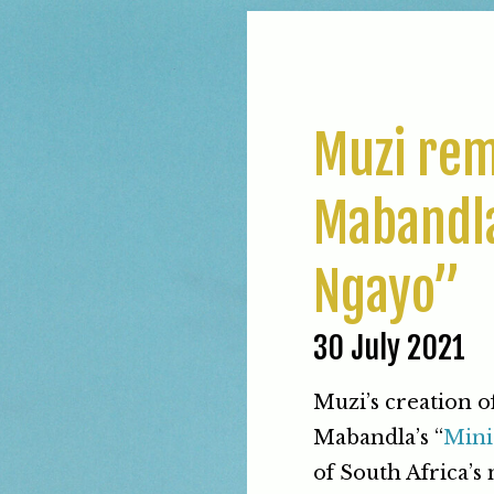
Muzi rem
Mabandla
Ngayo”
30 July 2021
Muzi’s creation o
Mabandla’s “
Mini
of South Africa’s