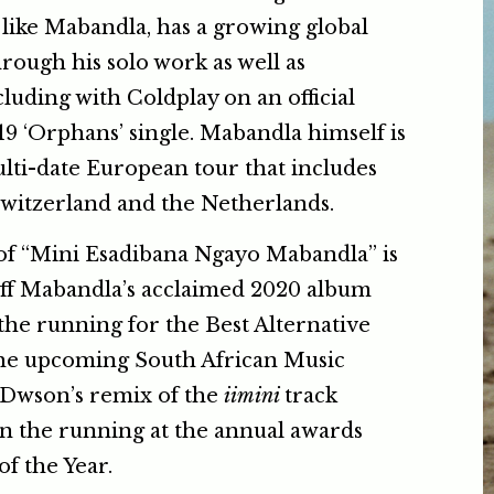
 like Mabandla, has a growing global
hrough his solo work as well as
cluding with Coldplay on an official
19 ‘Orphans’ single. Mabandla himself is
lti-date European tour that includes
Switzerland and the Netherlands.
f “Mini Esadibana Ngayo Mabandla” is
off Mabandla’s acclaimed 2020 album
the running for the Best Alternative
he upcoming South African Music
Dwson’s remix of the
iimini
track
 in the running at the annual awards
of the Year.