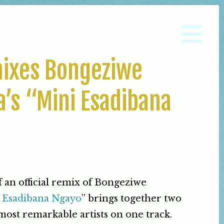
ixes Bongeziwe
’s “Mini Esadibana
f an official remix of Bongeziwe
 Esadibana Ngayo
” brings together two
 most remarkable artists on one track.