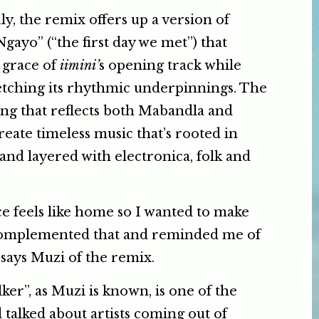
ly, the remix offers up a version of
gayo” (“the first day we met”) that
e grace of
iimini’
s opening track while
etching its rhythmic underpinnings. The
ding that reflects both Mabandla and
create timeless music that’s rooted in
 and layered with electronica, folk and
e feels like home so I wanted to make
complemented that and reminded me of
says Muzi of the remix.
er”, as Muzi is known, is one of the
talked about artists coming out of