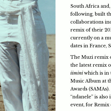
South Africa and,
following, built t
collaborations in
remix of their 20
currently on a mu
dates in France, 
The Muzi remix o
the latest remix 
iimini
which is in 
Music Album at t
Awards (SAMAs). 
“ndanele” is also
event, for Remix 