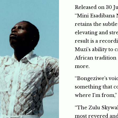
Released on 30 Ju
“Mini Esadibana N
retains the subtl
elevating and str
result is a recor
Muzi’s ability to 
African tradition
more.
“Bongeziwe’s voic
something that 
where I’m from,” 
“The Zulu Skywalk
most revered and 