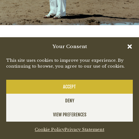
Your Consent
This site uses cookies to improve your experience. By
continuing to browse, you agree to our use of cookies.
ACCEPT
DENY
VIEW PREFERENCES
Cookie Policy
Privacy Statement