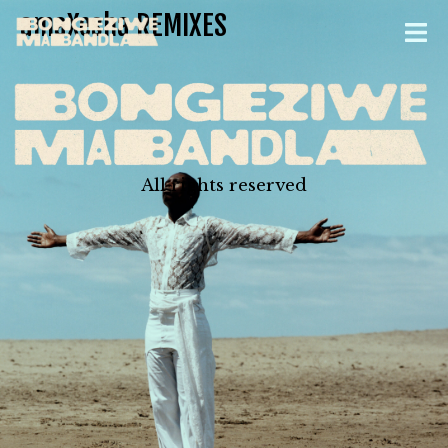
amaXesha REMIXES
All rights reserved