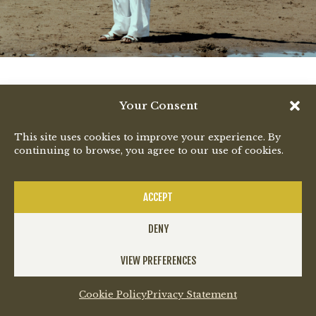
Your Consent
This site uses cookies to improve your experience. By
continuing to browse, you agree to our use of cookies.
ACCEPT
DENY
VIEW PREFERENCES
Cookie Policy
Privacy Statement