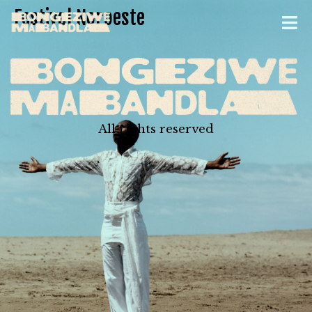
Festival Noroeste
All rights reserved