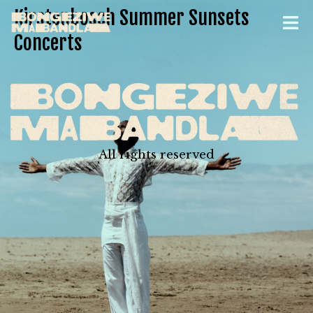
Kirstenbosch Summer Sunsets
Concerts
All rights reserved