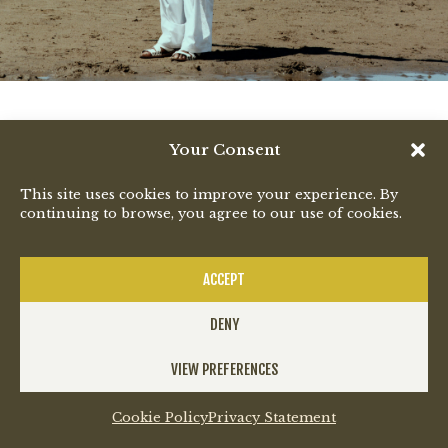
Your Consent
This site uses cookies to improve your experience. By
continuing to browse, you agree to our use of cookies.
ACCEPT
DENY
VIEW PREFERENCES
Cookie Policy
Privacy Statement