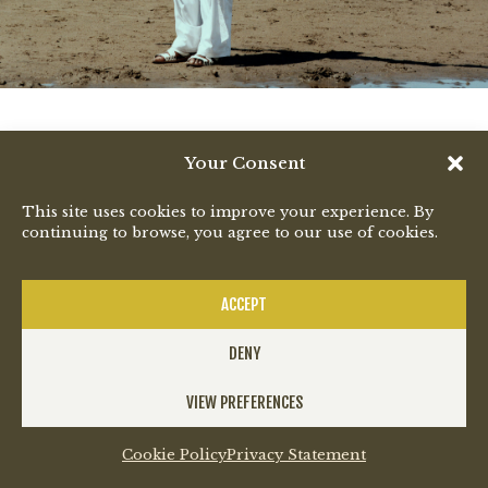
Your Consent
This site uses cookies to improve your experience. By
continuing to browse, you agree to our use of cookies.
ACCEPT
DENY
VIEW PREFERENCES
Cookie Policy
Privacy Statement