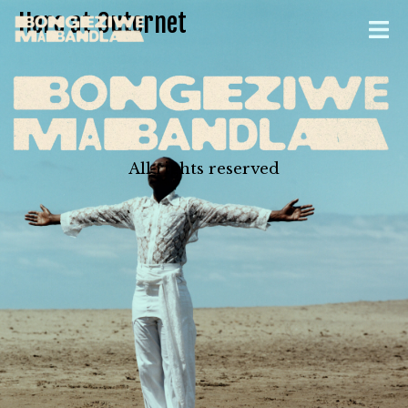
Here at Outernet
All rights reserved