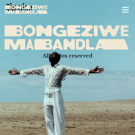
Simplon
All rights reserved