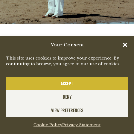
Your Consent
This site uses cookies to improve your experience. By
continuing to browse, you agree to our use of cookies.
ACCEPT
DENY
VIEW PREFERENCES
Cookie Policy
Privacy Statement