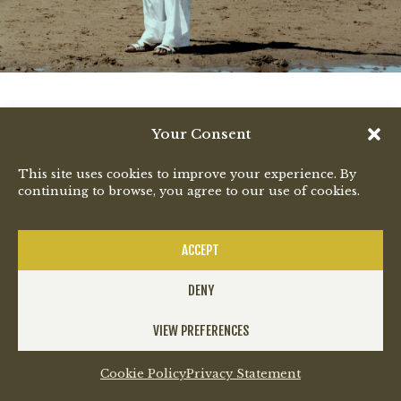
Your Consent
This site uses cookies to improve your experience. By
continuing to browse, you agree to our use of cookies.
ACCEPT
DENY
VIEW PREFERENCES
Cookie Policy
Privacy Statement