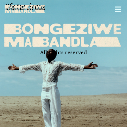
Wintercircus
All rights reserved