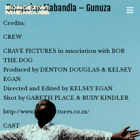
Bongeziwe Mabandla – Gunuza
Credits:
CREW
CRAVE PICTURES in association with BOB
THE DOG
Produced by DENTON DOUGLAS & KELSEY
EGAN
Directed and Edited by KELSEY EGAN
Shot by GARETH PLACE & RUDY KINDLER
http://www.cravepictures.co.za/
CAST
Narrator …………………. BONGEZIWE MABANDLA