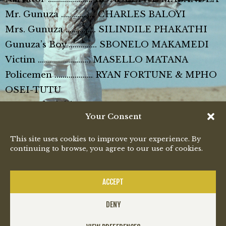
Mr. Gunuza …………….. CHARLES BALOYI
Mrs. Gunuza …………… SILINDILE PHAKATHI
Gunuza’s Boy ………….. SBONELO MAKAMEDI
Victim …………………….. MASELLO MATANA
Policemen ………………. RYAN FORTUNE & MPHO
OSEI-TUTU
Featured Civilians ……. LITHA BOOI, THABO
Your Consent
MALEMA, AIDAH NCUBE, BHEKI NCUBE
This site uses cookies to improve your experience. By
Music video by Bongeziwe Mabandla
continuing to browse, you agree to our use of cookies.
performing Gunuza. (P) 2013 SME AFRICA
(Pty) Ltd
ACCEPT
DENY