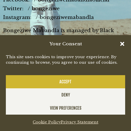
Twitter: / bongeziwe
Instagram: / bongeziwemabandla
Bongeziwe Mabandla is managed by Black
Major (www.blackmajor.co.za).
Your Consent
#BongeziweMabandla #Jikeleza #iimini
This site uses cookies to improve your experience. By
continuing to browse, you agree to our use of cookies.
ACCEPT
DENY
All rights reserved
VIEW PREFERENCES
Cookie Policy
Privacy Statement