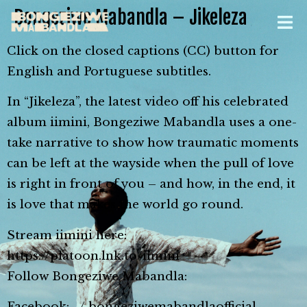
Bongeziwe Mabandla – Jikeleza
Click on the closed captions (CC) button for
English and Portuguese subtitles.
In “Jikeleza”, the latest video off his celebrated
album iimini, Bongeziwe Mabandla uses a one-
take narrative to show how traumatic moments
can be left at the wayside when the pull of love
is right in front of you – and how, in the end, it
is love that makes the world go round.
Stream iimini here:
https://platoon.lnk.to/iimini
Follow Bongeziwe Mabandla:
Facebook: / bongeziwemabandlaofficial