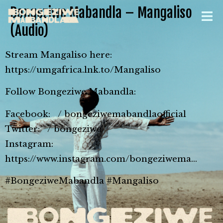
Bongeziwe Mabandla – Mangaliso
(Audio)
Stream Mangaliso here:
https://umgafrica.lnk.to/Mangaliso
Follow Bongeziwe Mabandla:
Facebook: / bongeziwemabandlaofficial
Twitter: / bongeziwe
Instagram:
https://www.instagram.com/bongeziwema…
#BongeziweMabandla #Mangaliso