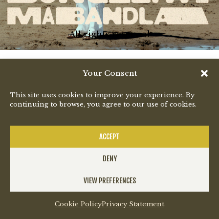
All rights reserved
Your Consent
This site uses cookies to improve your experience. By
continuing to browse, you agree to our use of cookies.
ACCEPT
DENY
VIEW PREFERENCES
Cookie Policy
Privacy Statement