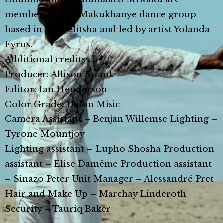
members of the Makukhanye dance group
based in Khayelitsha and led by artist Yolanda
Fyrus.
Additional credits
Producer: Allison Swank
Editor: Ian Henderson
Color Grade: Delon Misic
Camera Assistant – Benjan Willemse Lighting –
Tyrone Mountjoy
Lighting assistant – Lupho Shosha Production
assistant – Elise Damême Production assistant
– Sinazo Peter Unit Manager – Alessandré Pret
Hair and Make Up – Marchay Linderoth
Security – Tauriq Baker