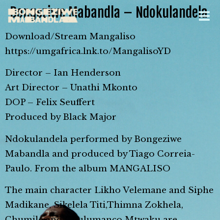
Bongeziwe Mabandla – Ndokulandela
Download/Stream Mangaliso
https://umgafrica.lnk.to/MangalisoYD
Director – Ian Henderson
Art Director – Unathi Mkonto
DOP – Felix Seuffert
Produced by Black Major
Ndokulandela performed by Bongeziwe
Mabandla and produced by Tiago Correia-
Paulo. From the album MANGALISO
The main character Likho Velemane and Siphe
Madikane, Sikelela Titi,Thimna Zokhela,
Chumile and Chulumanco Mtwaku are