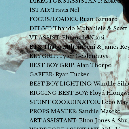
DIRECTOR’S ASSISTANT: Koketso 
1ST AD: Travis Nel
FOCUS/LOADER: Ruan Barnard
DIT/VT: Thando Mphahlele & Scott
VT ASSIST: Phumzile Nkosi
BTS: Thabo Mthombeni & James Re
KEY GRIP: Tyler Geldenhuys
BEST BOY GRIP: Alan Thorpe
GAFFER: Ryan Tucker
BEST BOY LIGHTING: Wandile Sihl
RIGGING BEST BOY: Floyd Hlongw
STUNT COORDINATOR: Lebo May
PROPS MASTER: Sandile Maseko
ART ASSISTANT: Elton Jones & Sbu