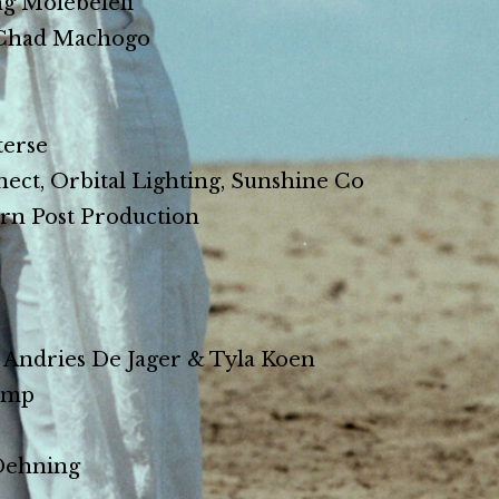
 Molebeleli
Chad Machogo
erse
ct, Orbital Lighting, Sunshine Co
n Post Production
ndries De Jager & Tyla Koen
amp
Dehning