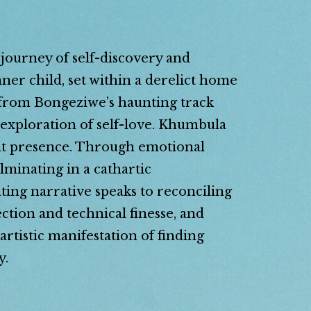
ourney of self-discovery and
er child, set within a derelict home
 from Bongeziwe’s haunting track
 exploration of self-love. Khumbula
tant presence. Through emotional
lminating in a cathartic
ting narrative speaks to reconciling
ction and technical finesse, and
rtistic manifestation of finding
y.