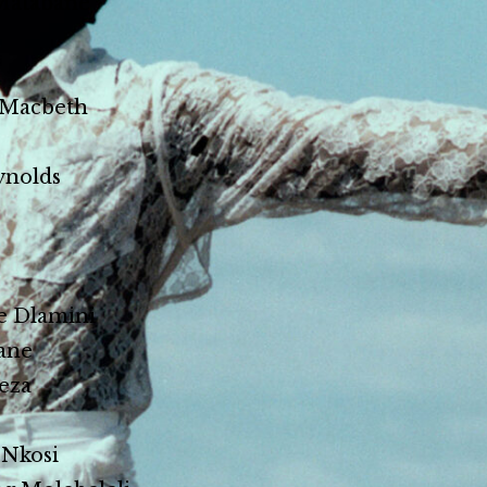
Matabane
 Macbeth
ynolds
e Dlamini
ane
eza
 Nkosi