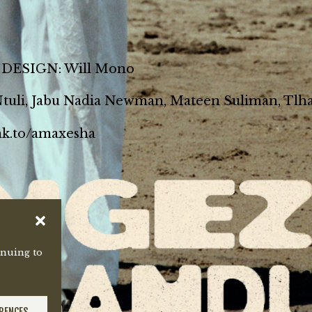
ESIGN: Will Mono
 Ntuli, Jabu Nadia Newman, Mateen Suliman, Tlha
lnk.to/amaxesha
inuing to
ERENCES