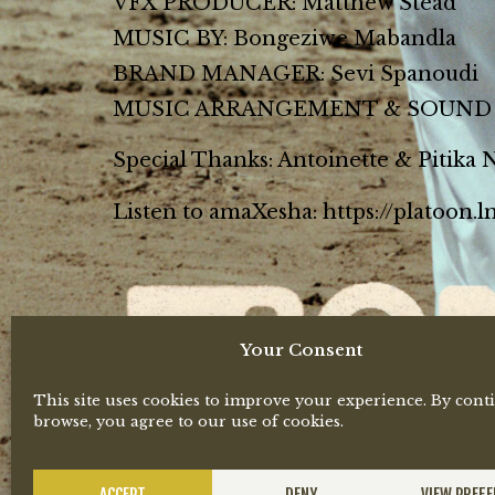
VFX PRODUCER: Matthew Stead
MUSIC BY: Bongeziwe Mabandla
BRAND MANAGER: Sevi Spanoudi
MUSIC ARRANGEMENT & SOUND D
Special Thanks: Antoinette & Pitika
Listen to amaXesha: https://platoon.
Your Consent
This site uses cookies to improve your experience. By cont
browse, you agree to our use of cookies.
ACCEPT
DENY
VIEW PREF