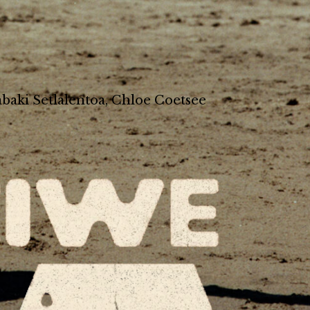
baki Setlalentoa, Chloe Coetsee