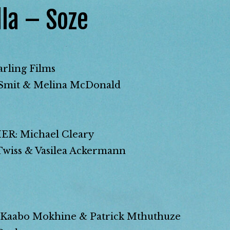
la – Soze
ling Films
mit & Melina McDonald
: Michael Cleary
ss & Vasilea Ackermann
Kaabo Mokhine & Patrick Mthuthuze