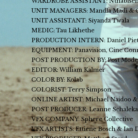
WARDROBE ASSISTANT: Nthabiseng
UNIT MANAGERS: Mandla Madi & 
UNIT ASSISTANT: Siyanda Twala
MEDIC: Tau Likhethe
PRODUCTION INTERN: Daniel Piet
EQUIPMENT: Panavision, Cine Conne
POST PRODUCTION BY: Post Moder
EDITOR: William Kalmer
COLOR BY: Kolab
COLORIST: Terry Simpson
ONLINE ARTIST: Michael Naidoo & A
POST PRODUCER: Leanne Schalek
VFX COMPANY: Sphere Collective
VFX ARTISTS: Ettiene Bosch & Ian 