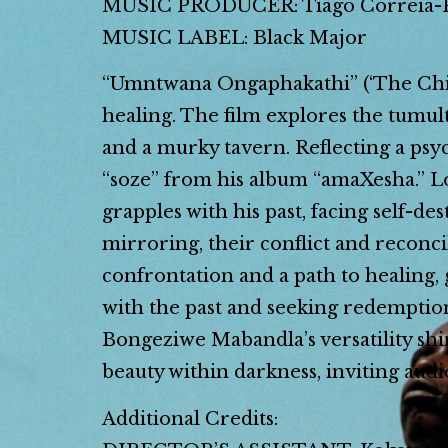
MUSIC PRODUCER: Tiago Correia-
MUSIC LABEL: Black Major
“Umntwana Ongaphakathi” (‘The Child
healing. The film explores the tumul
and a murky tavern. Reflecting a ps
“soze” from his album “amaXesha.” Lo
grapples with his past, facing self-d
mirroring, their conflict and reconci
confrontation and a path to healing, 
with the past and seeking redemption
Bongeziwe Mabandla’s versatility shi
beauty within darkness, inviting aud
Additional Credits: