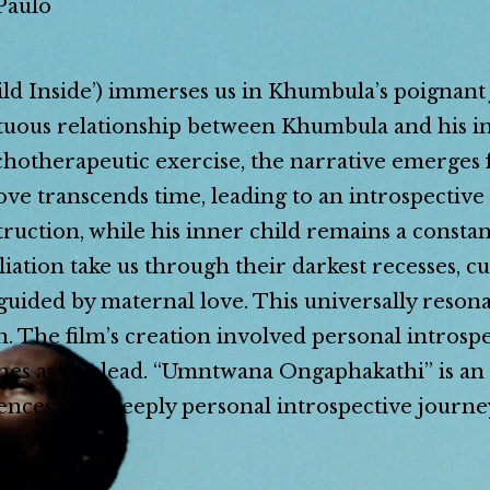
Paulo
 Inside’) immerses us in Khumbula’s poignant j
tuous relationship between Khumbula and his inn
ychotherapeutic exercise, the narrative emerges
ve transcends time, leading to an introspective
estruction, while his inner child remains a cons
liation take us through their darkest recesses, cu
guided by maternal love. This universally resona
. The film’s creation involved personal introspe
nes as the lead. “Umntwana Ongaphakathi” is an a
iences on a deeply personal introspective journe