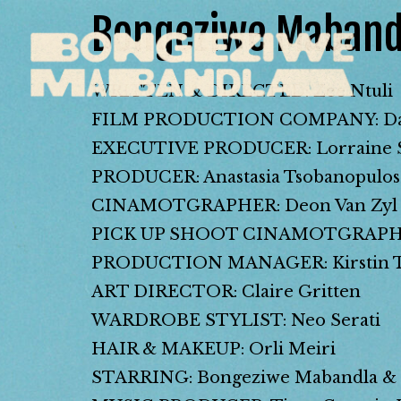
Bongeziwe Maband
WRITTEN & DIRECTED: Zee Ntuli
FILM PRODUCTION COMPANY: Dar
EXECUTIVE PRODUCER: Lorraine S
PRODUCER: Anastasia Tsobanopulos
CINAMOTGRAPHER: Deon Van Zyl
PICK UP SHOOT CINAMOTGRAPHER
PRODUCTION MANAGER: Kirstin Twi
ART DIRECTOR: Claire Gritten
WARDROBE STYLIST: Neo Serati
HAIR & MAKEUP: Orli Meiri
STARRING: Bongeziwe Mabandla & 